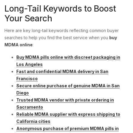
Long-Tail Keywords to Boost
Your Search
Here are key long-tail keywords reflecting common buyer
searches to help you find the best service when you
buy
MDMA online
:
Buy MDMA pills online with discreet packaging in
Los Angeles
Fast and confidential MDMA delivery in San
Francisco
Secure online purchase of genuine MDMA in San
Diego
Trusted MDMA vendor with private ordering in
Sacramento
Reliable MDMA supplier with express shipping to
California cities
Anonymous purchase of premium MDMA pills in