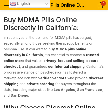
0
English
Buy MDMA Pills Online Discreetly in California: Your Trusted Guide to Safe, Private, and Reliable MDMA Purchases
Buy MDMA Pills Online
Discreetly in California:
In recent years, the demand for MDMA pills has surged,
especially among those seeking therapeutic benefits or
personal use. If you want to
buy MDMA pills online
discreetly in California
, it is essential to choose a
trusted
online store
that values
privacy-focused selling
,
secure
checkout
, and guarantees
confidential shipping
. California’s
progressive stance on psychedelics has fostered a
marketplace rich with
verified vendors
who provide
discreet
shipping
and
private ordering
for buyers
throughout
the
state, including major cities like
Los Angeles
,
San Francisco
,
and
San Diego
.
Why Choose Discreet Online