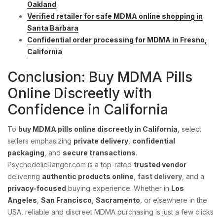
Oakland
Verified retailer for safe MDMA online shopping in
Santa Barbara
Confidential order processing for MDMA in Fresno,
California
Conclusion: Buy MDMA Pills
Online Discreetly with
Confidence in California
To
buy MDMA pills online discreetly in California
, select
sellers emphasizing
private delivery
,
confidential
packaging
, and
secure transactions
.
PsychedelicRanger.com is a top-rated
trusted vendor
delivering
authentic products online
,
fast delivery
, and a
privacy-focused
buying experience. Whether in
Los
Angeles
,
San Francisco
,
Sacramento
, or elsewhere in the
USA, reliable and discreet MDMA purchasing is just a few clicks