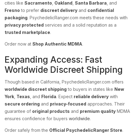
cities like
Sacramento
,
Oakland
,
Santa Barbara
, and
Fresno
to prefer
discreet delivery
and
confidential
packaging
. PsychedelicRanger.com meets these needs with
privacy protected
services and a solid reputation as a
trusted marketplace
.
Order now at
Shop Authentic MDMA
.
Expanding Access: Fast
Worldwide Discreet Shipping
Though based in California, PsychedelicRanger.com offers
worldwide discreet shipping
to buyers in states like
New
York
,
Texas
, and
Florida
. Expect
reliable delivery
with
secure ordering
and
privacy-focused
approaches. Their
guarantee of
original products
and
premium quality
MDMA
ensures confidence for buyers
worldwide
.
Order safely from the
Official PsychedelicRanger Store
.