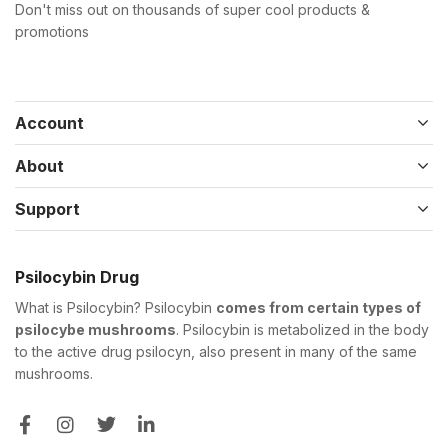
Don't miss out on thousands of super cool products &
promotions
Account
About
Support
Psilocybin Drug
What is Psilocybin? Psilocybin
comes from certain types of
psilocybe mushrooms
. Psilocybin is metabolized in the body
to the active drug psilocyn, also present in many of the same
mushrooms.