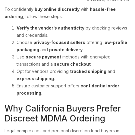
To confidently
buy online discreetly
with
hassle-free
ordering
, follow these steps:
Verify the vendor’s authenticity
by checking reviews
and credentials.
Choose
privacy-focused sellers
offering
low-profile
packaging
and
private delivery
.
Use
secure payment
methods with encrypted
transactions and a
secure checkout
.
Opt for vendors providing
tracked shipping
and
express shipping
.
Ensure customer support offers
confidential order
processing
.
Why California Buyers Prefer
Discreet MDMA Ordering
Legal complexities and personal discretion lead buyers in