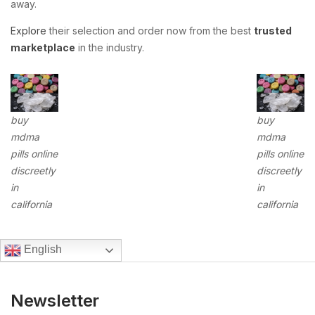
away.
Explore
their selection and order now from the best
trusted
marketplace
in the industry.
buy
buy
mdma
mdma
pills online
pills online
discreetly
discreetly
in
in
california
california
English
Newsletter