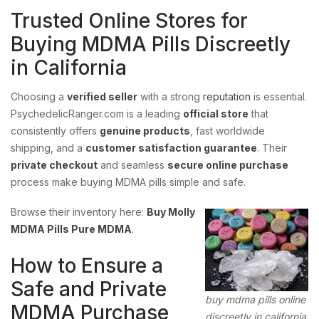
Trusted Online Stores for
Buying MDMA Pills Discreetly
in California
Choosing a
verified seller
with a strong
reputation
is essential.
PsychedelicRanger.com is a leading
official store
that
consistently offers
genuine products
, fast worldwide
shipping, and a
customer satisfaction guarantee
. Their
private checkout
and seamless
secure online purchase
process make buying MDMA pills simple and safe.
Browse their inventory here:
Buy Molly
MDMA Pills Pure MDMA
.
How to Ensure a
Safe and Private
buy mdma pills online
MDMA Purchase
discreetly in california