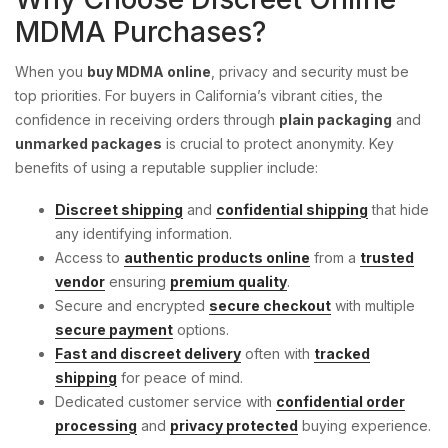
MDMA Purchases?
When you
buy MDMA online
, privacy and security must be
top priorities. For buyers in California’s vibrant cities, the
confidence in receiving orders through
plain packaging
and
unmarked packages
is crucial to protect anonymity. Key
benefits of using a reputable supplier include:
Discreet shipping
and
confidential shipping
that hide
any identifying information.
Access to
authentic products online
from a
trusted
vendor
ensuring
premium quality
.
Secure and encrypted
secure checkout
with multiple
secure payment
options.
Fast and discreet delivery
often with
tracked
shipping
for peace of mind.
Dedicated customer service with
confidential order
processing
and
privacy protected
buying experience.